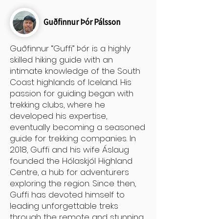
Guðfinnur Þór Pálsson
Guðfinnur “Guffi” Þór is a highly
skilled hiking guide with an
intimate knowledge of the South
Coast highlands of Iceland. His
passion for guiding began with
trekking clubs, where he
developed his expertise,
eventually becoming a seasoned
guide for trekking companies. In
2018, Guffi and his wife Áslaug
founded the Hólaskjól Highland
Centre, a hub for adventurers
exploring the region. Since then,
Guffi has devoted himself to
leading unforgettable treks
through the remote and stunning