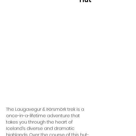
TOUR AT A GLANCE...
Start:
Reykjavik
Country:
Iceland
Group Size:
16
Duration:
5 Days
Activity:
Hiking Trek
Tour Style:
Guided
Difficulty:
Moderate
Comfort:
Huts - Sleeping Bags
Price:
Based on shared
accommodation
The Laugavegur & Þórsmörk trek is a 
once-in-a-lifetime adventure that 
takes you through the heart of 
Iceland’s diverse and dramatic 
highlands. Over the course of this hut-