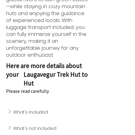
—while staying in cozy mountain
huts and enjoying the guidance
of experienced locals. With
luggage transport included, you
can fully immerse yourself in the
scenery, making it an
unforgettable journey for any
outdoor enthusiast.
Here are more details about
your
Laugavegur Trek Hut to
Hut
Please read carefully
What's included
What's not included