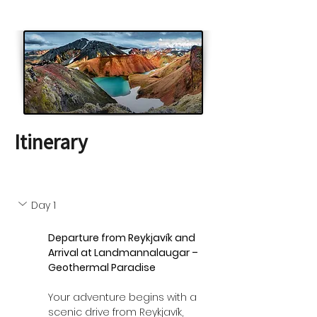
Itinerary
Day 1
Departure from Reykjavík and 
Arrival at Landmannalaugar – 
Geothermal Paradise
Your adventure begins with a 
scenic drive from Reykjavík, 