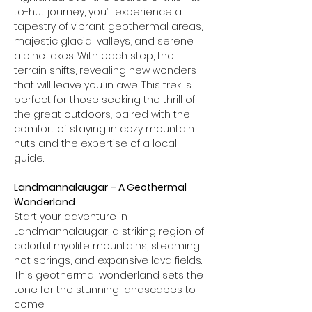
to-hut journey, you’ll experience a 
tapestry of vibrant geothermal areas, 
majestic glacial valleys, and serene 
alpine lakes. With each step, the 
terrain shifts, revealing new wonders 
that will leave you in awe. This trek is 
perfect for those seeking the thrill of 
the great outdoors, paired with the 
comfort of staying in cozy mountain 
huts and the expertise of a local 
guide.
Landmannalaugar – A Geothermal 
Wonderland
Start your adventure in 
Landmannalaugar, a striking region of 
colorful rhyolite mountains, steaming 
hot springs, and expansive lava fields. 
This geothermal wonderland sets the 
tone for the stunning landscapes to 
come.