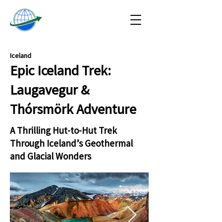
Iceland
Epic Iceland Trek:
Laugavegur &
Thórsmörk Adventure
A Thrilling Hut-to-Hut Trek
Through Iceland’s Geothermal
and Glacial Wonders