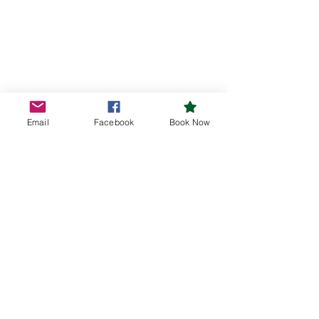
Email
Facebook
Book Now