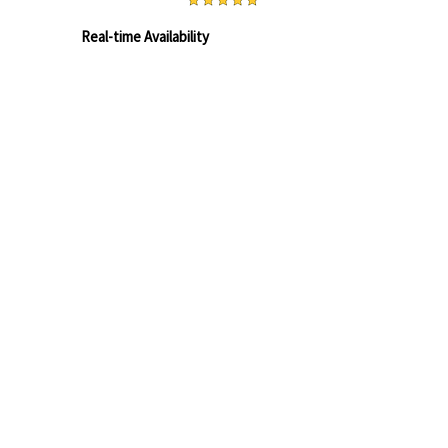
BOOK ONLINE
Real-time Availability