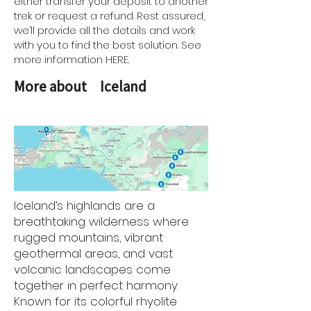
either transfer your deposit to another
trek or request a refund. Rest assured,
we’ll provide all the details and work
with you to find the best solution. See
more information HERE.
More about
Iceland
Iceland’s highlands are a
breathtaking wilderness where
rugged mountains, vibrant
geothermal areas, and vast
volcanic landscapes come
together in perfect harmony.
Known for its colorful rhyolite