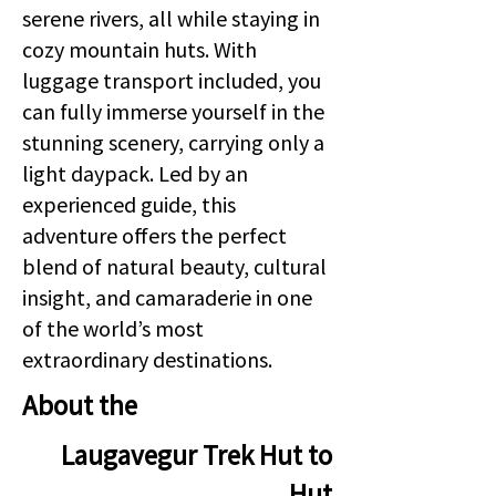
serene rivers, all while staying in
cozy mountain huts. With
luggage transport included, you
can fully immerse yourself in the
stunning scenery, carrying only a
light daypack. Led by an
experienced guide, this
adventure offers the perfect
blend of natural beauty, cultural
insight, and camaraderie in one
of the world’s most
extraordinary destinations.
About the
Laugavegur Trek Hut to
Hut