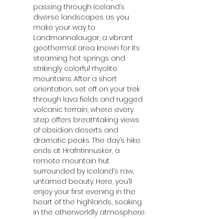
passing through Iceland’s 
diverse landscapes as you 
make your way to 
Landmannalaugar, a vibrant 
geothermal area known for its 
steaming hot springs and 
strikingly colorful rhyolite 
mountains. After a short 
orientation, set off on your trek 
through lava fields and rugged 
volcanic terrain, where every 
step offers breathtaking views 
of obsidian deserts and 
dramatic peaks. The day’s hike 
ends at Hrafntinnusker, a 
remote mountain hut 
surrounded by Iceland’s raw, 
untamed beauty. Here, you’ll 
enjoy your first evening in the 
heart of the highlands, soaking 
in the otherworldly atmosphere.