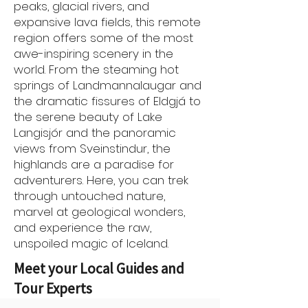
peaks, glacial rivers, and
expansive lava fields, this remote
region offers some of the most
awe-inspiring scenery in the
world. From the steaming hot
springs of Landmannalaugar and
the dramatic fissures of Eldgjá to
the serene beauty of Lake
Langisjór and the panoramic
views from Sveinstindur, the
highlands are a paradise for
adventurers. Here, you can trek
through untouched nature,
marvel at geological wonders,
and experience the raw,
unspoiled magic of Iceland.
Meet your Local Guides and
Tour Experts