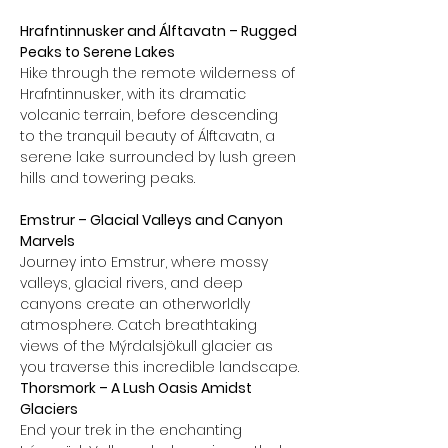
Hrafntinnusker and Álftavatn – Rugged 
Peaks to Serene Lakes
Hike through the remote wilderness of 
Hrafntinnusker, with its dramatic 
volcanic terrain, before descending 
to the tranquil beauty of Álftavatn, a 
serene lake surrounded by lush green 
hills and towering peaks.
Emstrur – Glacial Valleys and Canyon 
Marvels
Journey into Emstrur, where mossy 
valleys, glacial rivers, and deep 
canyons create an otherworldly 
atmosphere. Catch breathtaking 
views of the Mýrdalsjökull glacier as 
you traverse this incredible landscape.
Thorsmork – A Lush Oasis Amidst 
Glaciers
End your trek in the enchanting 