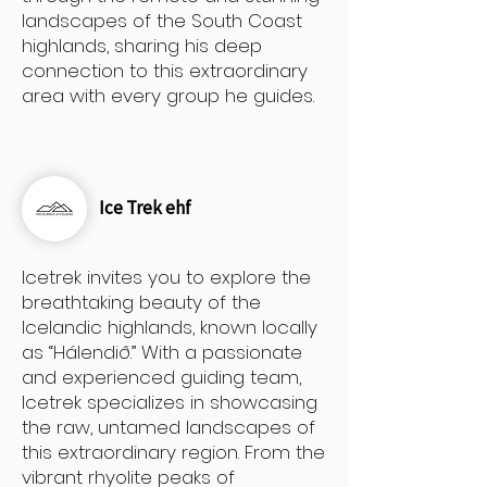
landscapes of the South Coast
highlands, sharing his deep
connection to this extraordinary
area with every group he guides.
Ice Trek ehf
Icetrek invites you to explore the
breathtaking beauty of the
Icelandic highlands, known locally
as “Hálendið.” With a passionate
and experienced guiding team,
Icetrek specializes in showcasing
the raw, untamed landscapes of
this extraordinary region. From the
vibrant rhyolite peaks of