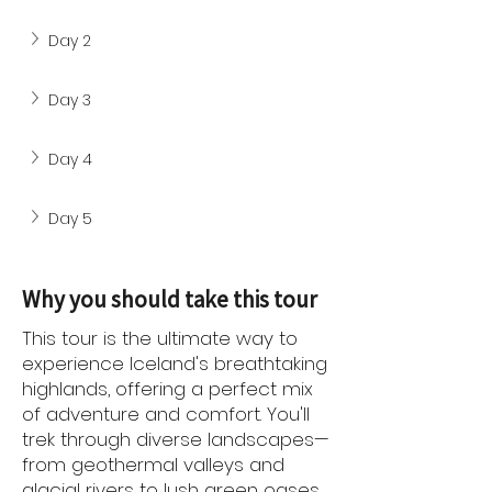
Day 2
Day 3
Day 4
Day 5
Why you should take this tour
This tour is the ultimate way to
experience Iceland's breathtaking
highlands, offering a perfect mix
of adventure and comfort. You'll
trek through diverse landscapes—
from geothermal valleys and
glacial rivers to lush green oases