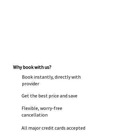
Why book with us?
Book instantly, directly with
provider
Get the best price and save
Flexible, worry-free
cancellation
All major credit cards accepted