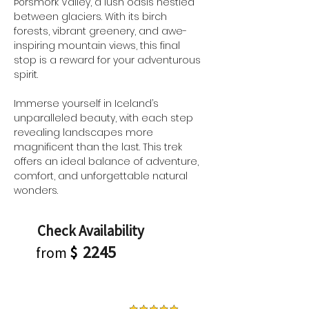
Þórsmörk Valley, a lush oasis nestled 
between glaciers. With its birch 
forests, vibrant greenery, and awe-
inspiring mountain views, this final 
stop is a reward for your adventurous 
spirit.
Immerse yourself in Iceland’s 
unparalleled beauty, with each step 
revealing landscapes more 
magnificent than the last. This trek 
offers an ideal balance of adventure, 
comfort, and unforgettable natural 
wonders.
Check Availability
2245
from
$