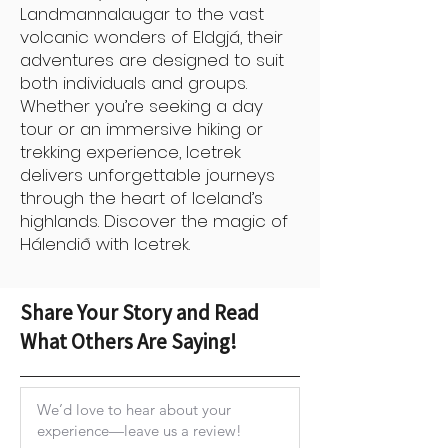
Landmannalaugar to the vast
volcanic wonders of Eldgjá, their
adventures are designed to suit
both individuals and groups.
Whether you’re seeking a day
tour or an immersive hiking or
trekking experience, Icetrek
delivers unforgettable journeys
through the heart of Iceland’s
highlands. Discover the magic of
Hálendið with Icetrek.
Share Your Story and Read
What Others Are Saying!