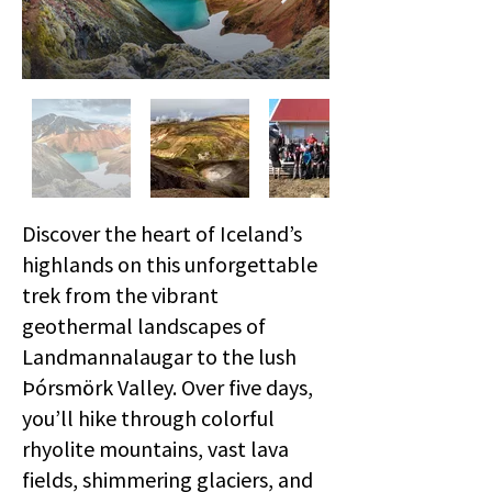
Discover the heart of Iceland’s
highlands on this unforgettable
trek from the vibrant
geothermal landscapes of
Landmannalaugar to the lush
Þórsmörk Valley. Over five days,
you’ll hike through colorful
rhyolite mountains, vast lava
fields, shimmering glaciers, and