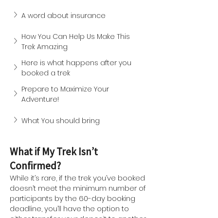
A word about insurance
How You Can Help Us Make This 
Trek Amazing
Here is what happens after you 
booked a trek
Prepare to Maximize Your 
Adventure!
What You should bring
What if My Trek Isn’t
Confirmed?
While it’s rare, if the trek you’ve booked
doesn’t meet the minimum number of
participants by the 60-day booking
deadline, you’ll have the option to