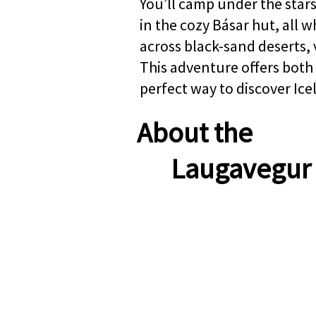
You’ll camp under the stars
in the cozy Básar hut, all 
across black-sand deserts, 
This adventure offers both
perfect way to discover Ice
About the
Laugavegur 
TOUR AT A G
Starting Point:
Rey