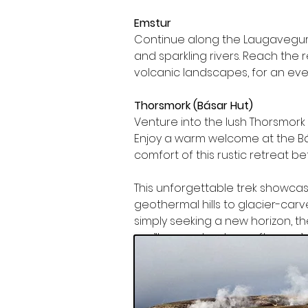
Emstur
Continue along the Laugavegur t
and sparkling rivers. Reach the
volcanic landscapes, for an eve
Thorsmork (Básar Hut)
Venture into the lush Thorsmork 
Enjoy a warm welcome at the Bás
comfort of this rustic retreat be
This unforgettable trek showcas
geothermal hills to glacier-carv
simply seeking a new horizon, th
you’ll remember long after you