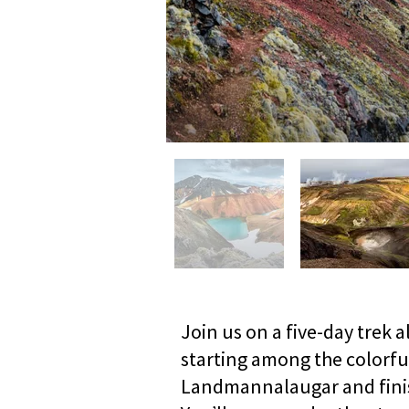
Join us on a five-day trek 
starting among the colorfu
Landmannalaugar and finish