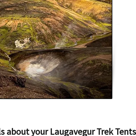
ls about your
Laugavegur Trek Tents