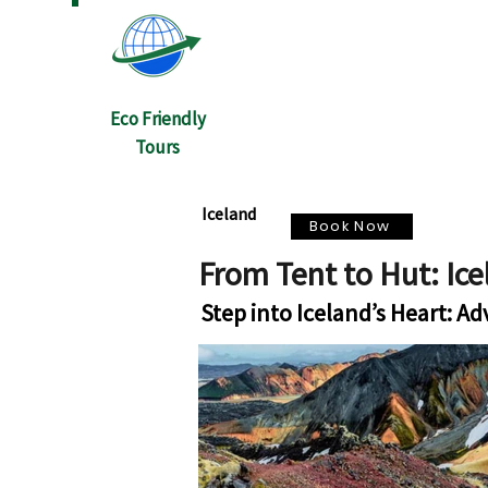
Eco Friendly
Tours
Iceland
Book Now
From Tent to Hut: Ic
Step into Iceland’s Heart: A