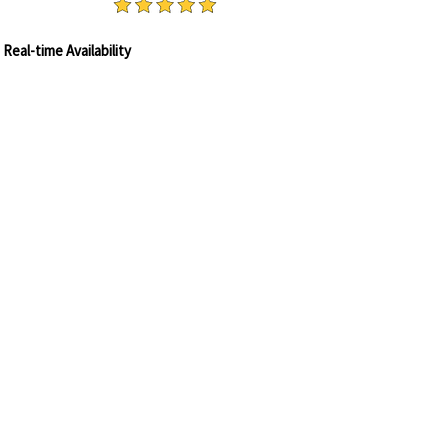
OK ONLINE
Real-time Availability