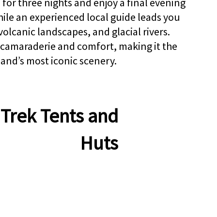
 for three nights and enjoy a final evening
BO
while an experienced local guide leads you
volcanic landscapes, and glacial rivers.
 camaraderie and comfort, making it the
land’s most iconic scenery.
Trek Tents and
Huts
LANCE...
kjavik