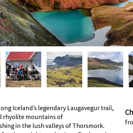
along Iceland’s legendary Laugavegur trail,
Ch
l rhyolite mountains of
fr
ing in the lush valleys of Thorsmork.