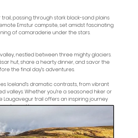
rail, passing through stark black-sand plains 
 remote Emstur campsite, set amidst fascinating 
ning of camaraderie under the stars.
valley, nestled between three mighty glaciers. 
ar hut, share a hearty dinner, and savor the 
fore the final day’s adventures.
es Iceland’s dramatic contrasts, from vibrant 
ed valleys. Whether you’re a seasoned hiker or 
e Laugavegur trail offers an inspiring journey 
’ve returned home.