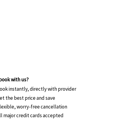
book with us?
ook instantly, directly with provider
et the best price and save
lexible, worry-free cancellation
ll major credit cards accepted