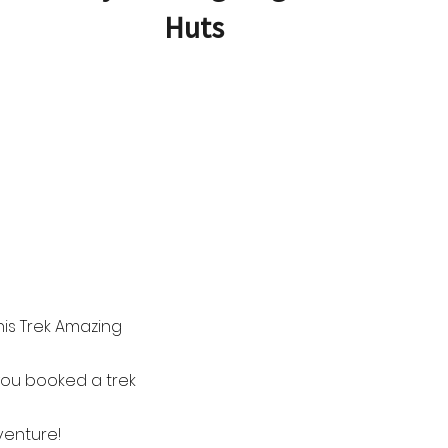
Huts
is Trek Amazing
you booked a trek
venture!