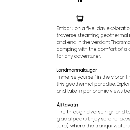
Embark on a five-day exploration 
traverse steaming geothermal r
and end in the verdant Thorsmork 
camping with the comfort of a c
for any adventurer.
Landmannalaugar
Immerse yourself in the vibrant 
this geothermal paradise. Explore 
and take in panoramic views befo
Álftavatn
Hike through diverse highland t
glacial peaks. Enjoy serene lak
Lake), where the tranquil water