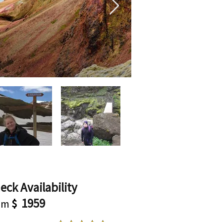
eck Availability
1959
om
$