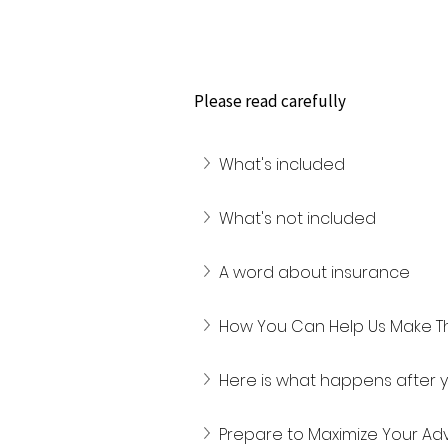
Please read carefully
What's included
What's not included
A word about insurance
How You Can Help Us Make Th
Here is what happens after 
Prepare to Maximize Your Ad