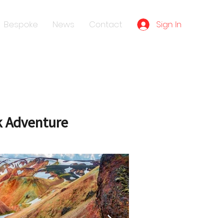
Sign In
Bespoke
News
Contact
k Adventure