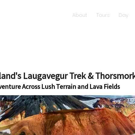
About
Tours
Day
eland's Laugavegur Trek & Thorsmor
dventure Across Lush Terrain and Lava Fields