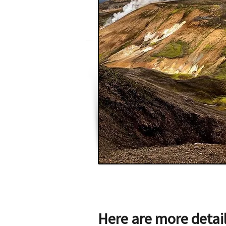
Here are more detai