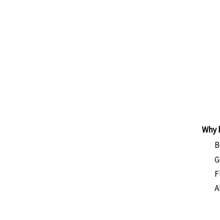
land
ays
ing Trek
ided
derate
Why 
B
G
F
A