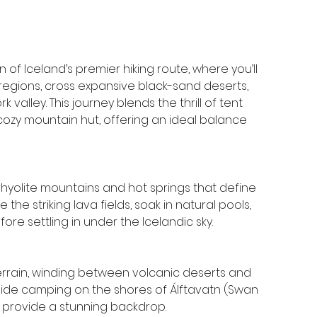
of Iceland’s premier hiking route, where you’ll 
egions, cross expansive black-sand deserts, 
valley. This journey blends the thrill of tent 
ozy mountain hut, offering an ideal balance 
rhyolite mountains and hot springs that define 
the striking lava fields, soak in natural pools, 
re settling in under the Icelandic sky.
errain, winding between volcanic deserts and 
eside camping on the shores of Álftavatn (Swan 
s provide a stunning backdrop.